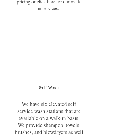
pricing or click here for our walk-
in services.
Self Wash
We have six elevated self
service wash stations that are
available on a walk-in basis.
We provide shampoo, towels,
brushes, and blowdryers as well