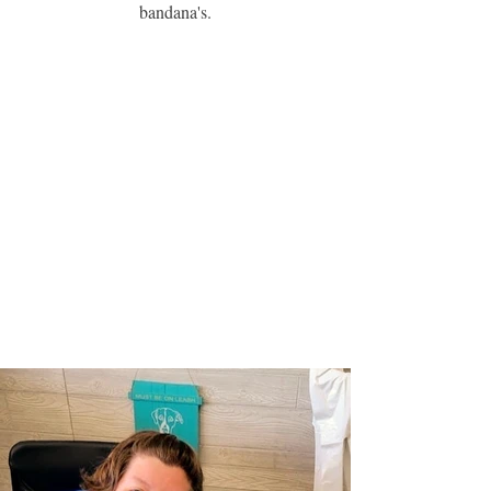
bandana's.