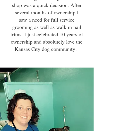
shop was a quick decision. After
several months of ownership I
saw a need for full service
grooming as well as walk in nail
trims. I just celebrated 10 years of
ownership and absolutely love the
Kansas City dog community!