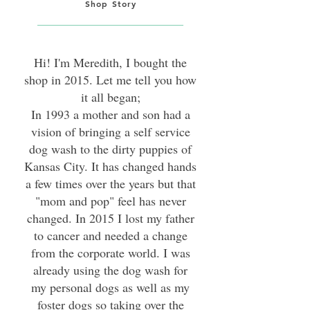
Shop Story
Hi! I'm Meredith, I bought the
shop in 2015. Let me tell you how
it all began;
In 1993 a mother and son had a
vision of bringing a self service
dog wash to the dirty puppies of
Kansas City. It has changed hands
a few times over the years but that
"mom and pop" feel has never
changed. In 2015 I lost my father
to cancer and needed a change
from the corporate world. I was
already using the dog wash for
my personal dogs as well as my
foster dogs so taking over the