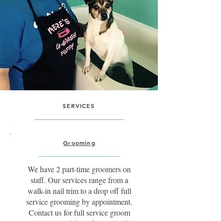
SERVICES
Grooming
We have 2 part-time groomers on
staff. Our services range from a
walk-in nail trim to a drop off full
service grooming by appointment.
Contact us for full service groom