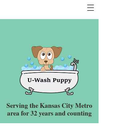
Serving the Kansas City Metro
area for 32 years and counting