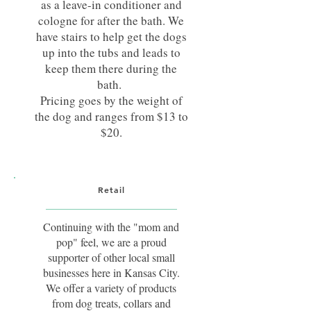
as a leave-in conditioner and
cologne for after the bath. We
have stairs to help get the dogs
up into the tubs and leads to
keep them there during the
bath.
Pricing goes by the weight of
the dog and ranges from $13 to
$20.
Retail
Continuing with the "mom and
pop" feel, we are a proud
supporter of other local small
businesses here in Kansas City.
We offer a variety of products
from dog treats, collars and